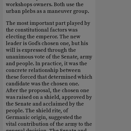
workshops owners. Both use the
urban plebs as a maneuver group.
The most important part played by
the constitutional factors was
electing the emperor. The new
leader is God’s chosen one, but his
will is expressed through the
unanimous vote of the Senate, army
and people. In practice, it was the
concrete relationship between
these forced that determined which
candidate was the chosen one.
After the proposal, the chosen one
was raised on a shield, approved by
the Senate and acclaimed by the
people. The shield rite, of
Germanic origin, suggested the
vital contribution of the army to the
general decision. The Senate and