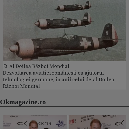
📁 Al Doilea Război Mondial
Dezvoltarea aviației românești cu ajutorul
tehnologiei germane, în anii celui de-al Doilea
Război Mondial
Okmagazine.ro