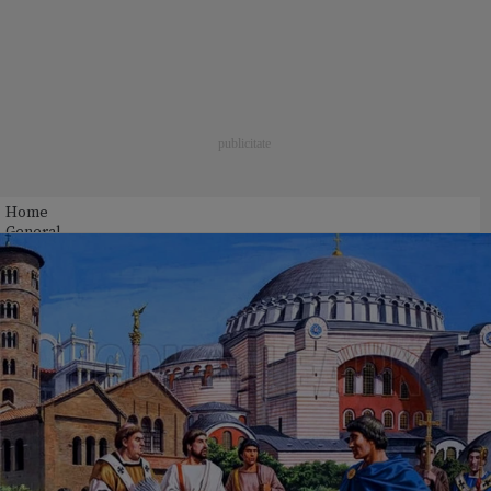
Home
General