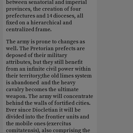
between senatorial and imperial
provinces, the creation of four
prefectures and 14 dioceses, all
fixed on a hierarchical and
centralized frame.
The army is prone to changes as
well. The Pretorian prefects are
deposed of their military
attributes, but they still benefit
from an infinite civil power within
their territory;the old limes system
is abandoned and the heavy
cavalry becomes the ultimate
weapon. The army will concentrate
behind the walls of fortified cities.
Ever since Diocletian it will be
divided into the frontier units and
the mobile ones (exercitus
comitatensis), also comprising the