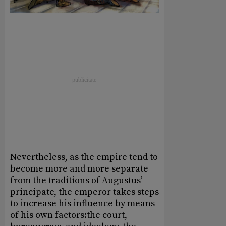
Nevertheless, as the empire tend to
become more and more separate
from the traditions of Augustus’
principate, the emperor takes steps
to increase his influence by means
of his own factors:the court,