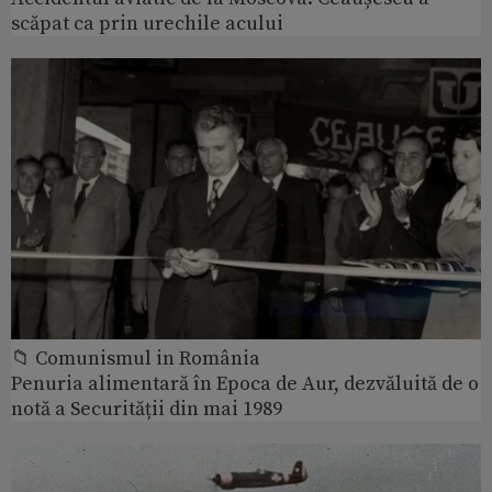
scăpat ca prin urechile acului
📁 Comunismul in România
Penuria alimentară în Epoca de Aur, dezvăluită de o
notă a Securității din mai 1989