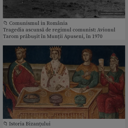
📁 Comunismul in România
Tragedia ascunsă de regimul comunist: Avionul
Tarom prăbușit în Munții Apuseni, în 1970
📁 Istoria Bizanțului