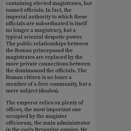
containing elected magistrates, but
named officials. In fact, the
imperial authority to which these
officials are subordinated is itself
no longer a magistracy, but a
typical oriental despotic power.
The public relationships between
the Roman princepsand the
magistrates are replaced by the
more private connections between
the dominusand the officials. The
Roman citizen is no loner a
member of a free community, but a
mere subject (doulos).
The emperor relies on plenty of
offices, the most important one
occupied by the magister
officiorum, the main administrator
in the early Byzantine empire. He