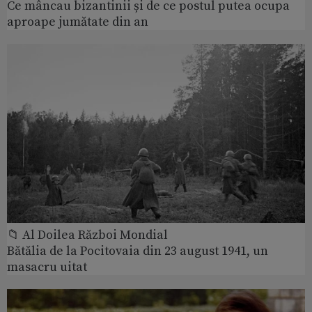
Ce mâncau bizantinii și de ce postul putea ocupa
aproape jumătate din an
📁 Al Doilea Război Mondial
Bătălia de la Pocitovaia din 23 august 1941, un
masacru uitat