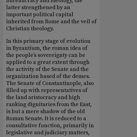
bureaucracy and ideology, the
latter strengthened by an
important political capital
inherited from Rome and the veil of
Christian theology.
In this primary stage of evolution
in Byzantium, the roman idea of
the people’s sovereignty can be
applied to a great extent through
the activity of the Senate and the
organization based of the demes.
The Senate of Constantinople, also
filled up with representatives of
the land aristocracy and high
ranking dignitaries from the East,
is but a mere shadow of the old
Roman Senate. It is reduced to a
consultative function, primarily in
legislative and judiciary matters,