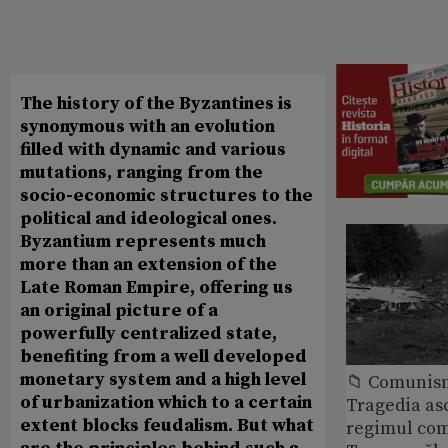
The history of the Byzantines is
synonymous with an evolution
filled with dynamic and various
mutations, ranging from the
socio-economic structures to the
political and ideological ones.
Byzantium represents much
more than an extension of the
Late Roman Empire, offering us
an original picture of a
powerfully centralized state,
benefiting from a well developed
monetary system and a high level
📁 Comunis
of urbanization which to a certain
Tragedia as
extent blocks feudalism. But what
regimul com