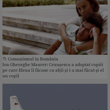
📁 Comunismul in România
Ion Gheorghe Maurer: Ceaușescu a adoptat copiii
pe care Elena îi făcuse cu alții și i-a mai făcut și el
un copil