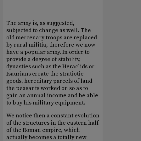
The army is, as suggested,
subjected to change as well. The
old mercenary troops are replaced
by rural militia, therefore we now
have a popular army. In order to
provide a degree of stability,
dynasties such as the Heraclids or
Isaurians create the stratiotic
goods, hereditary parcels of land
the peasants worked on so as to
gain an annual income and be able
to buy his military equipment.
We notice then a constant evolution
of the structures in the eastern half
of the Roman empire, which
actually becomes a totally new