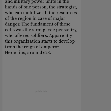
and military power unite in the
hands of one person, the strategist,
who can mobilize all the resources
of the region in case of major
danger. The fundament of these
cells was the strong free peasantry,
who offered soldiers. Apparently
this organization starts to develop
from the reign of emperor
Heraclius, around 623.