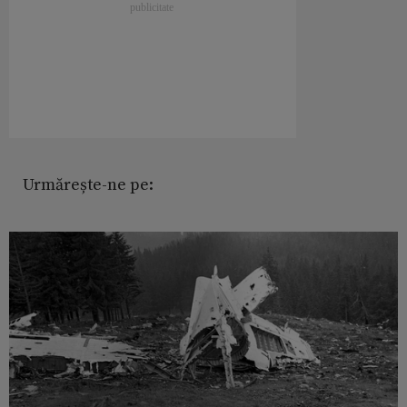
Urmărește-ne pe: