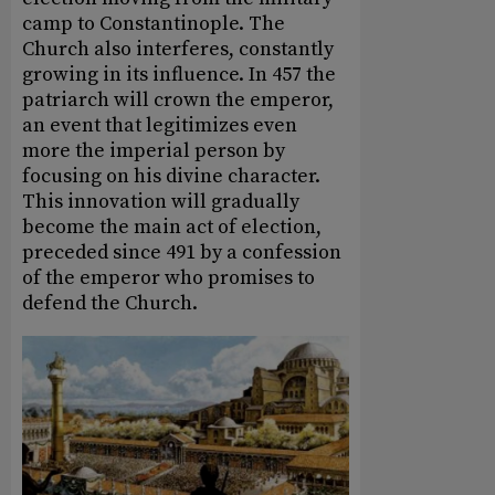
camp to Constantinople. The
Church also interferes, constantly
growing in its influence. In 457 the
patriarch will crown the emperor,
an event that legitimizes even
more the imperial person by
focusing on his divine character.
This innovation will gradually
become the main act of election,
preceded since 491 by a confession
of the emperor who promises to
defend the Church.