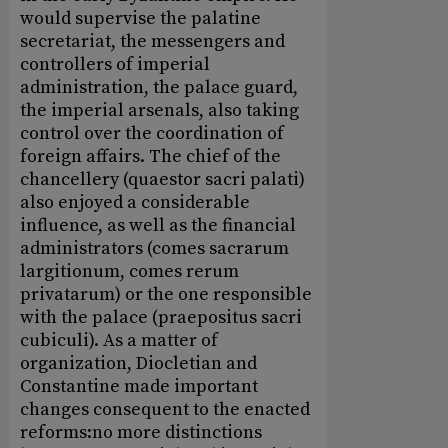
would supervise the palatine
secretariat, the messengers and
controllers of imperial
administration, the palace guard,
the imperial arsenals, also taking
control over the coordination of
foreign affairs. The chief of the
chancellery (quaestor sacri palati)
also enjoyed a considerable
influence, as well as the financial
administrators (comes sacrarum
largitionum, comes rerum
privatarum) or the one responsible
with the palace (praepositus sacri
cubiculi). As a matter of
organization, Diocletian and
Constantine made important
changes consequent to the enacted
reforms:no more distinctions