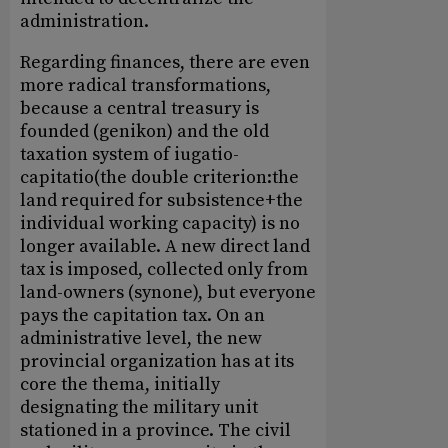
administration.
Regarding finances, there are even
more radical transformations,
because a central treasury is
founded (genikon) and the old
taxation system of iugatio-
capitatio(the double criterion:the
land required for subsistence+the
individual working capacity) is no
longer available. A new direct land
tax is imposed, collected only from
land-owners (synone), but everyone
pays the capitation tax. On an
administrative level, the new
provincial organization has at its
core the thema, initially
designating the military unit
stationed in a province. The civil