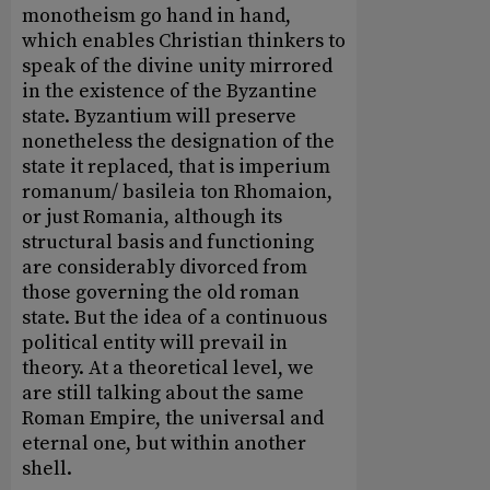
monotheism go hand in hand,
which enables Christian thinkers to
speak of the divine unity mirrored
in the existence of the Byzantine
state. Byzantium will preserve
nonetheless the designation of the
state it replaced, that is imperium
romanum/ basileia ton Rhomaion,
or just Romania, although its
structural basis and functioning
are considerably divorced from
those governing the old roman
state. But the idea of a continuous
political entity will prevail in
theory. At a theoretical level, we
are still talking about the same
Roman Empire, the universal and
eternal one, but within another
shell.