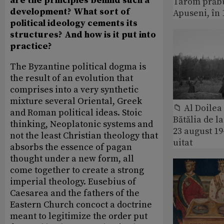
are the principles behind such a
Tarom prăbu
development? What sort of
Apuseni, în 
political ideology cements its
structures? And how is it put into
practice?
The Byzantine political dogma is
the result of an evolution that
comprises into a very synthetic
mixture several Oriental, Greek
📁 Al Doile
and Roman political ideas. Stoic
Bătălia de l
thinking, Neoplatonic systems and
23 august 1
not the least Christian theology that
uitat
absorbs the essence of pagan
thought under a new form, all
come together to create a strong
imperial theology. Eusebius of
Caesarea and the fathers of the
Eastern Church concoct a doctrine
meant to legitimize the order put