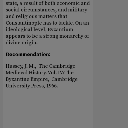
state, a result of both economic and
social circumstances, and military
and religious matters that
Constantinople has to tackle. On an
ideological level, Byzantium
appears to be a strong monarchy of
divine origin.
Recommendation:
Hussey, J. M., The Cambridge
Medieval History. Vol. IV:The
Byzantine Empire, Cambridge
University Press, 1966.