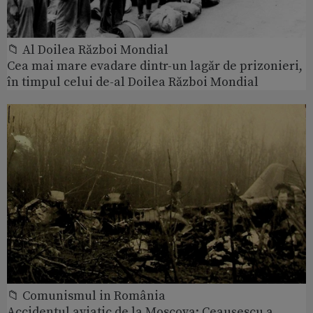
📁 Al Doilea Război Mondial
Cea mai mare evadare dintr-un lagăr de prizonieri,
în timpul celui de-al Doilea Război Mondial
📁 Comunismul in România
Accidentul aviatic de la Moscova: Ceaușescu a