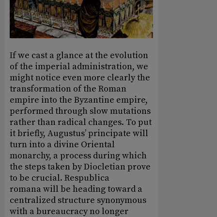
If we cast a glance at the evolution
of the imperial administration, we
might notice even more clearly the
transformation of the Roman
empire into the Byzantine empire,
performed through slow mutations
rather than radical changes. To put
it briefly, Augustus’ principate will
turn into a divine Oriental
monarchy, a process during which
the steps taken by Diocletian prove
to be crucial. Respublica
romana will be heading toward a
centralized structure synonymous
with a bureaucracy no longer