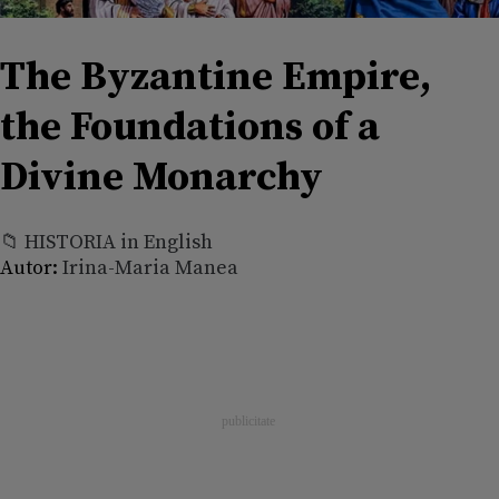
The Byzantine Empire,
the Foundations of a
Divine Monarchy
📁 HISTORIA in English
Autor:
Irina-Maria Manea