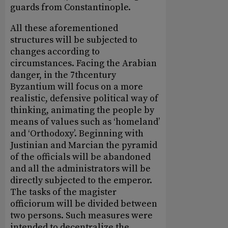
guards from Constantinople.
All these aforementioned
structures will be subjected to
changes according to
circumstances. Facing the Arabian
danger, in the 7thcentury
Byzantium will focus on a more
realistic, defensive political way of
thinking, animating the people by
means of values such as ‘homeland’
and ‘Orthodoxy’. Beginning with
Justinian and Marcian the pyramid
of the officials will be abandoned
and all the administrators will be
directly subjected to the emperor.
The tasks of the magister
officiorum will be divided between
two persons. Such measures were
intended to decentralize the