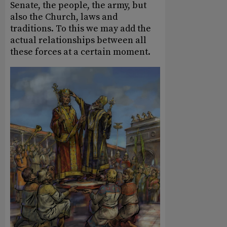
Senate, the people, the army, but
also the Church, laws and
traditions. To this we may add the
actual relationships between all
these forces at a certain moment.