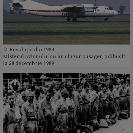
📁 Revoluția din 1989
Misterul avionului cu un singur pasager, prăbușit
la 28 decembrie 1989