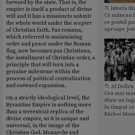
forward by the state. That is, the
📁 Istoria B
empire is itself a product of divine
Ce mâncau bi
will and it has a mission:to submit
ce postul p
the whole world under the scepter
aproape jum
of Christian faith. Pax romana,
which referred to maintaining
order and peace under the Roman
flag, now becomes pax Christiana,
the installment of Christian order, a
principle that will turn into a
genuine milestone within the
process of political centralization
and outward expansion.
📁 Al Doile
Cea mai ma
On a strictly ideological level, the
dintr-un lag
Byzantine Empire is nothing more
în timpul ce
than a terrestrial replica of the
Război Mond
divine empire, so it is unique and
universal, in the image of the
Christian God. Monarchy and