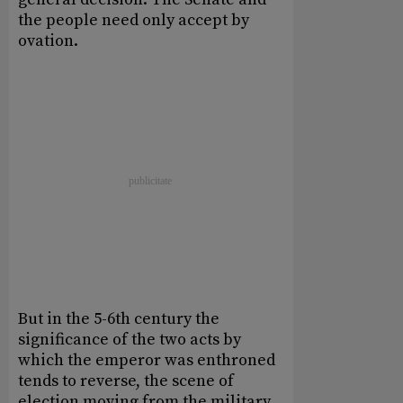
the people need only accept by
ovation.
But in the 5-6th century the
significance of the two acts by
which the emperor was enthroned
tends to reverse, the scene of
election moving from the military