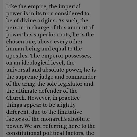
Like the empire, the imperial
power is in its turn considered to
be of divine origins. As such, the
person in charge of this amount of
power has superior roots, he is the
chosen one, above every other
human being and equal to the
apostles. The emperor possesses,
on an ideological level, the
universal and absolute power, he is
the supreme judge and commander
of the army, the sole legislator and
the ultimate defender of the
Church. However, in practice
things appear to be slightly
different, due to the limitative
factors of the monarch’s absolute
power. We are referring here to the
constitutional political factors, the