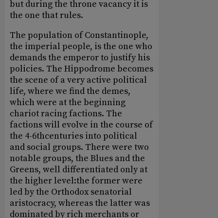
but during the throne vacancy it is
the one that rules.
The population of Constantinople,
the imperial people, is the one who
demands the emperor to justify his
policies. The Hippodrome becomes
the scene of a very active political
life, where we find the demes,
which were at the beginning
chariot racing factions. The
factions will evolve in the course of
the 4-6thcenturies into political
and social groups. There were two
notable groups, the Blues and the
Greens, well differentiated only at
the higher level:the former were
led by the Orthodox senatorial
aristocracy, whereas the latter was
dominated by rich merchants or