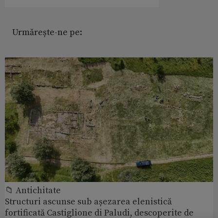
Urmărește-ne pe:
📁 Antichitate
Structuri ascunse sub așezarea elenistică
fortificată Castiglione di Paludi, descoperite de