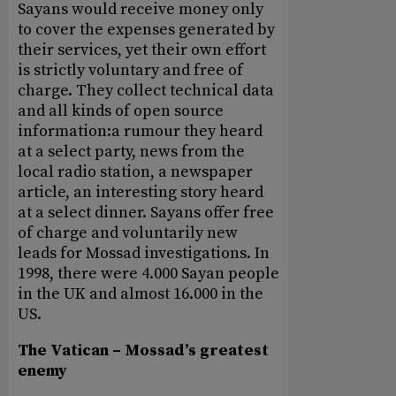
Sayans would receive money only
to cover the expenses generated by
their services, yet their own effort
is strictly voluntary and free of
charge. They collect technical data
and all kinds of open source
information:a rumour they heard
at a select party, news from the
local radio station, a newspaper
article, an interesting story heard
at a select dinner. Sayans offer free
of charge and voluntarily new
leads for Mossad investigations. In
1998, there were 4.000 Sayan people
in the UK and almost 16.000 in the
US.
The Vatican – Mossad’s greatest
enemy