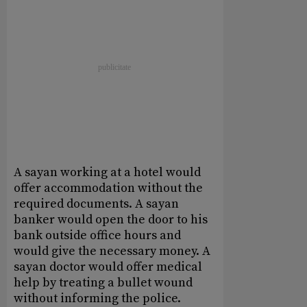
A sayan working at a hotel would
offer accommodation without the
required documents. A sayan
banker would open the door to his
bank outside office hours and
would give the necessary money. A
sayan doctor would offer medical
help by treating a bullet wound
without informing the police.