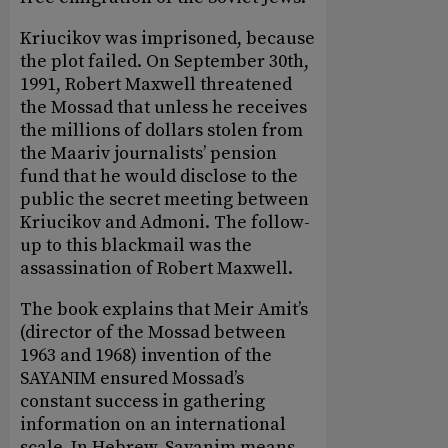
Kriucikov was imprisoned, because
the plot failed. On September 30th,
1991, Robert Maxwell threatened
the Mossad that unless he receives
the millions of dollars stolen from
the Maariv journalists’ pension
fund that he would disclose to the
public the secret meeting between
Kriucikov and Admoni. The follow-
up to this blackmail was the
assassination of Robert Maxwell.
The book explains that Meir Amit’s
(director of the Mossad between
1963 and 1968) invention of the
SAYANIM ensured Mossad’s
constant success in gathering
information on an international
scale. In Hebrew, Sayanim means