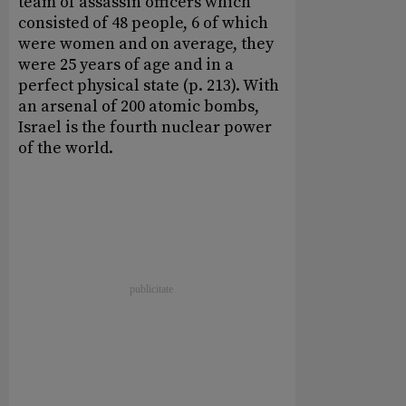
team of assassin officers which
consisted of 48 people, 6 of which
were women and on average, they
were 25 years of age and in a
perfect physical state (p. 213). With
an arsenal of 200 atomic bombs,
Israel is the fourth nuclear power
of the world.