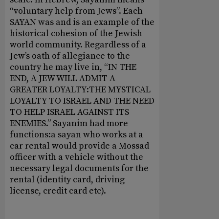
“voluntary help from Jews”. Each
SAYAN was and is an example of the
historical cohesion of the Jewish
world community. Regardless of a
Jew’s oath of allegiance to the
country he may live in, “IN THE
END, A JEW WILL ADMIT A
GREATER LOYALTY:THE MYSTICAL
LOYALTY TO ISRAEL AND THE NEED
TO HELP ISRAEL AGAINST ITS
ENEMIES.” Sayanim had more
functions:a sayan who works at a
car rental would provide a Mossad
officer with a vehicle without the
necessary legal documents for the
rental (identity card, driving
license, credit card etc).