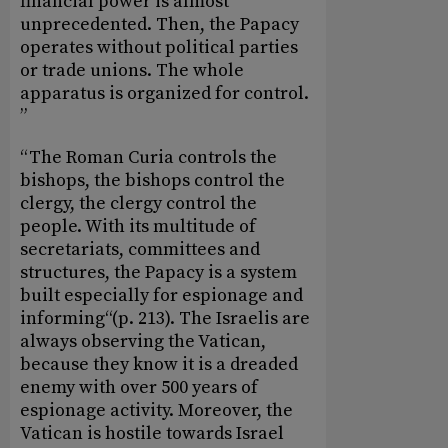
financial power is almost
unprecedented. Then, the Papacy
operates without political parties
or trade unions. The whole
apparatus is organized for control.
”
“The Roman Curia controls the
bishops, the bishops control the
clergy, the clergy control the
people. With its multitude of
secretariats, committees and
structures, the Papacy is a system
built especially for espionage and
informing“(p. 213). The Israelis are
always observing the Vatican,
because they know it is a dreaded
enemy with over 500 years of
espionage activity. Moreover, the
Vatican is hostile towards Israel