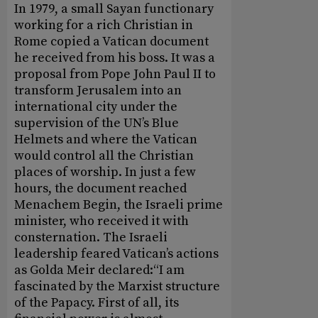
In 1979, a small Sayan functionary
working for a rich Christian in
Rome copied a Vatican document
he received from his boss. It was a
proposal from Pope John Paul II to
transform Jerusalem into an
international city under the
supervision of the UN’s Blue
Helmets and where the Vatican
would control all the Christian
places of worship. In just a few
hours, the document reached
Menachem Begin, the Israeli prime
minister, who received it with
consternation. The Israeli
leadership feared Vatican’s actions
as Golda Meir declared:“I am
fascinated by the Marxist structure
of the Papacy. First of all, its