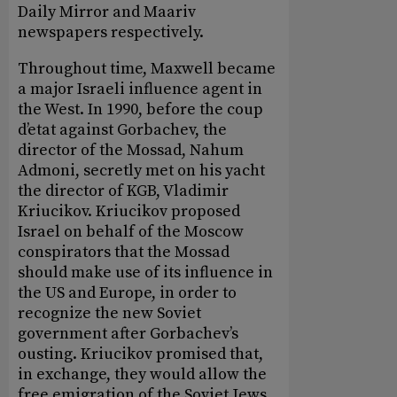
Daily Mirror and Maariv
newspapers respectively.
Throughout time, Maxwell became
a major Israeli influence agent in
the West. In 1990, before the coup
d’etat against Gorbachev, the
director of the Mossad, Nahum
Admoni, secretly met on his yacht
the director of KGB, Vladimir
Kriucikov. Kriucikov proposed
Israel on behalf of the Moscow
conspirators that the Mossad
should make use of its influence in
the US and Europe, in order to
recognize the new Soviet
government after Gorbachev’s
ousting. Kriucikov promised that,
in exchange, they would allow the
free emigration of the Soviet Jews.