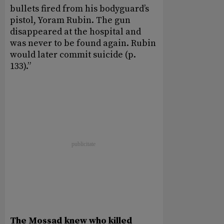
bullets fired from his bodyguard’s
pistol, Yoram Rubin. The gun
disappeared at the hospital and
was never to be found again. Rubin
would later commit suicide (p.
133).”
The Mossad knew who killed