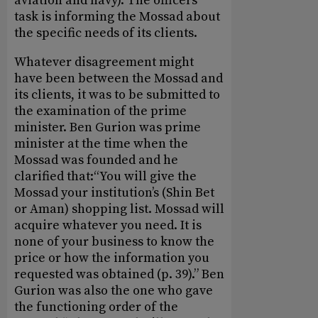
aviation and navy). The officers’
task is informing the Mossad about
the specific needs of its clients.
Whatever disagreement might
have been between the Mossad and
its clients, it was to be submitted to
the examination of the prime
minister. Ben Gurion was prime
minister at the time when the
Mossad was founded and he
clarified that:“You will give the
Mossad your institution’s (Shin Bet
or Aman) shopping list. Mossad will
acquire whatever you need. It is
none of your business to know the
price or how the information you
requested was obtained (p. 39).” Ben
Gurion was also the one who gave
the functioning order of the