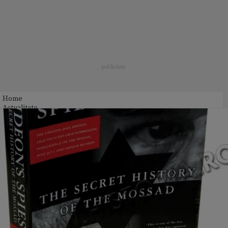
Home
Actualitate