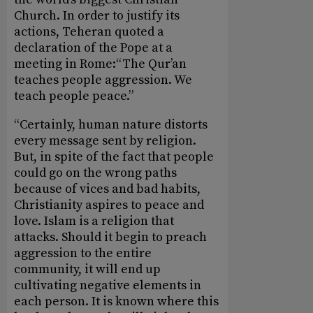
Church. In order to justify its
actions, Teheran quoted a
declaration of the Pope at a
meeting in Rome:“The Qur’an
teaches people aggression. We
teach people peace.”
“Certainly, human nature distorts
every message sent by religion.
But, in spite of the fact that people
could go on the wrong paths
because of vices and bad habits,
Christianity aspires to peace and
love. Islam is a religion that
attacks. Should it begin to preach
aggression to the entire
community, it will end up
cultivating negative elements in
each person. It is known where this