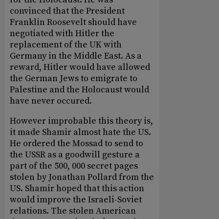
convinced that the President
Franklin Roosevelt should have
negotiated with Hitler the
replacement of the UK with
Germany in the Middle East. As a
reward, Hitler would have allowed
the German Jews to emigrate to
Palestine and the Holocaust would
have never occured.
However improbable this theory is,
it made Shamir almost hate the US.
He ordered the Mossad to send to
the USSR as a goodwill gesture a
part of the 500, 000 secret pages
stolen by Jonathan Pollard from the
US. Shamir hoped that this action
would improve the Israeli-Soviet
relations. The stolen American