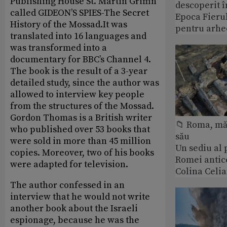
Publishing House St. Martin Griffin
descoperit î
called GIDEON’S SPIES-The Secret
Epoca Fierul
History of the Mossad.It was
pentru arhe
translated into 16 languages and
was transformed into a
documentary for BBC’s Channel 4.
The book is the result of a 3-year
detailed study, since the author was
allowed to interview key people
from the structures of the Mossad.
Gordon Thomas is a British writer
📁 Roma, măr
who published over 53 books that
său
were sold in more than 45 million
Un sediu al
copies. Moreover, two of his books
Romei antic
were adapted for television.
Colina Celi
The author confessed in an
interview that he would not write
another book about the Israeli
espionage, because he was the