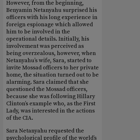
However, from the beginning,
Benyamin Netanyahu surprised his
officers with his long experience in
foreign espionage which allowed
him to be involved in the
operational details. Initially, his
involvement was perceived as
being overzealous, however, when
Netanyahu’s wife, Sara, started to
invite Mossad officers to her private
home, the situation turned out to be
alarming. Sara claimed that she
questioned the Mossad officers,
because she was following Hillary
Clinton’s example who, as the First
Lady, was interested in the actions
of the CIA.
Sara Netanyahu requested the
psychological profile of the world’s