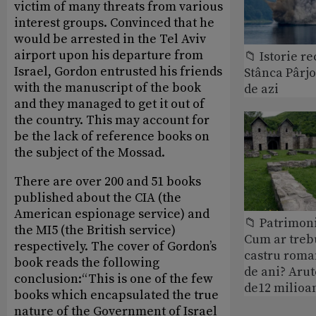
victim of many threats from various
interest groups. Convinced that he
would be arrested in the Tel Aviv
airport upon his departure from
📁 Istorie r
Israel, Gordon entrusted his friends
Stânca Pârj
with the manuscript of the book
de azi
and they managed to get it out of
the country. This may account for
be the lack of reference books on
the subject of the Mossad.
There are over 200 and 51 books
published about the CIA (the
American espionage service) and
📁 Patrimoni
the MI5 (the British service)
Cum ar treb
respectively. The cover of Gordon’s
castru roman
book reads the following
de ani? Arut
conclusion:“This is one of the few
de12 milioan
books which encapsulated the true
nature of the Government of Israel