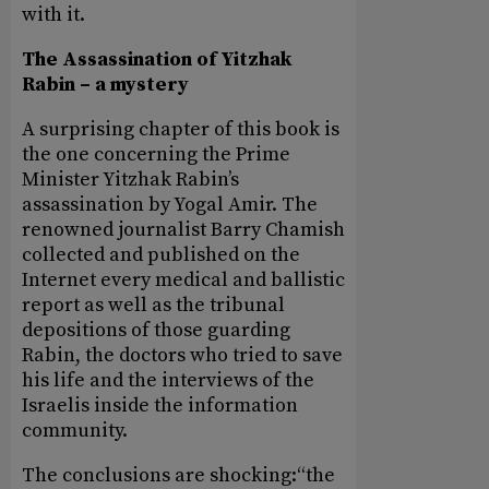
with it.
The Assassination of Yitzhak
Rabin – a mystery
A surprising chapter of this book is
the one concerning the Prime
Minister Yitzhak Rabin’s
assassination by Yogal Amir. The
renowned journalist Barry Chamish
collected and published on the
Internet every medical and ballistic
report as well as the tribunal
depositions of those guarding
Rabin, the doctors who tried to save
his life and the interviews of the
Israelis inside the information
community.
The conclusions are shocking:“the