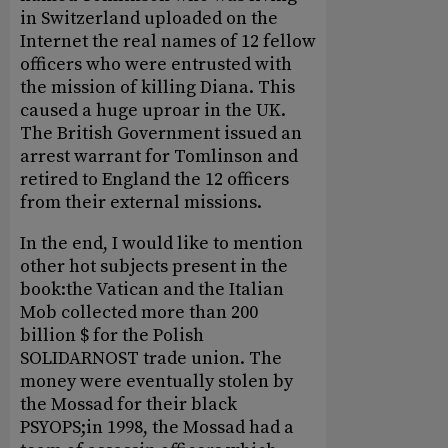
in Switzerland uploaded on the
Internet the real names of 12 fellow
officers who were entrusted with
the mission of killing Diana. This
caused a huge uproar in the UK.
The British Government issued an
arrest warrant for Tomlinson and
retired to England the 12 officers
from their external missions.
In the end, I would like to mention
other hot subjects present in the
book:the Vatican and the Italian
Mob collected more than 200
billion $ for the Polish
SOLIDARNOST trade union. The
money were eventually stolen by
the Mossad for their black
PSYOPS;in 1998, the Mossad had a