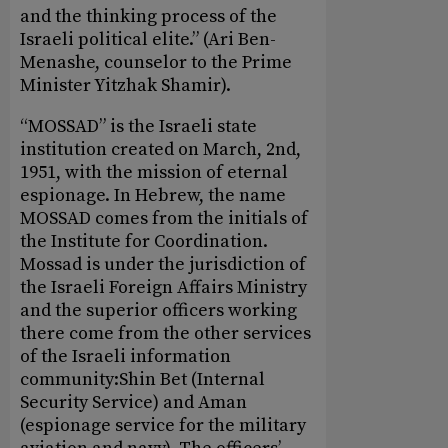
and the thinking process of the
Israeli political elite.” (Ari Ben-
Menashe, counselor to the Prime
Minister Yitzhak Shamir).
“MOSSAD” is the Israeli state
institution created on March, 2nd,
1951, with the mission of eternal
espionage. In Hebrew, the name
MOSSAD comes from the initials of
the Institute for Coordination.
Mossad is under the jurisdiction of
the Israeli Foreign Affairs Ministry
and the superior officers working
there come from the other services
of the Israeli information
community:Shin Bet (Internal
Security Service) and Aman
(espionage service for the military