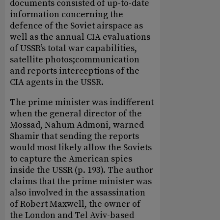
documents consisted of up-to-date
information concerning the
defence of the Soviet airspace as
well as the annual CIA evaluations
of USSR’s total war capabilities,
satellite photos;communication
and reports interceptions of the
CIA agents in the USSR.
The prime minister was indifferent
when the general director of the
Mossad, Nahum Admoni, warned
Shamir that sending the reports
would most likely allow the Soviets
to capture the American spies
inside the USSR (p. 193). The author
claims that the prime minister was
also involved in the assassination
of Robert Maxwell, the owner of
the London and Tel Aviv-based