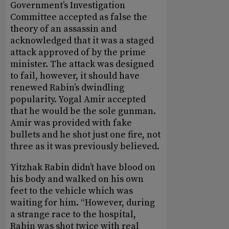
Government’s Investigation
Committee accepted as false the
theory of an assassin and
acknowledged that it was a staged
attack approved of by the prime
minister. The attack was designed
to fail, however, it should have
renewed Rabin’s dwindling
popularity. Yogal Amir accepted
that he would be the sole gunman.
Amir was provided with fake
bullets and he shot just one fire, not
three as it was previously believed.
Yitzhak Rabin didn’t have blood on
his body and walked on his own
feet to the vehicle which was
waiting for him. “However, during
a strange race to the hospital,
Rabin was shot twice with real