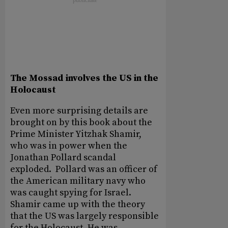
The Mossad involves the US in the
Holocaust
Even more surprising details are
brought on by this book about the
Prime Minister Yitzhak Shamir,
who was in power when the
Jonathan Pollard scandal
exploded. Pollard was an officer of
the American military navy who
was caught spying for Israel.
Shamir came up with the theory
that the US was largely responsible
for the Holocaust. He was