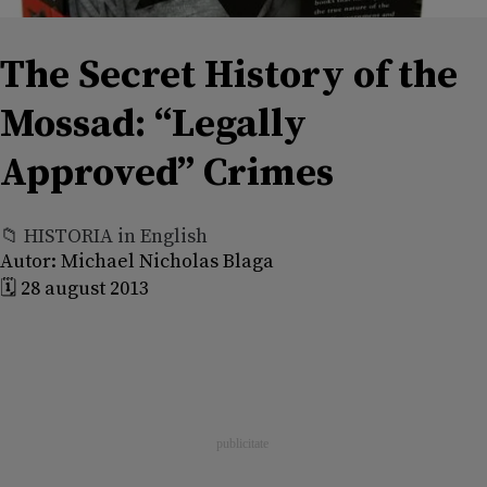
The Secret History of the
Mossad: “Legally
Approved” Crimes
📁 HISTORIA in English
Autor:
Michael Nicholas Blaga
🗓️ 28 august 2013