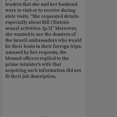
leaders that she and her husband
were to visit or to receive during
state visits. “She requested details
especially about Bill Clinton’s
sexual activities. (p.3)” Moreover,
she wanted to see the dossiers of
the Israeli ambassadors who would
be their hosts in their foreign trips.
Amused by her requests, the
Mossad officers replied to the
prime minister’s wife that
acquiring such information did not
fit their job description
.