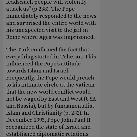
leads:such people will violently
attack us” (p 238). The Pope
immediately responded to the news
and surprised the entire world with
his unexpected visit to the jail in
Rome where Agca was imprisoned.
The Turk confirmed the fact that
everything started in Teheran. This
influenced the Pope’s attitude
towards Islam and Israel.
Frequently, the Pope would preach
to his intimate circle at the Vatican
that the new world conflict would
not be waged by East and West (USA
and Russia), but by fundamentalist
Islam and Christianity (p. 242). In
December 1993, Pope John Paul II
recognized the state of Israel and
established diplomatic relations