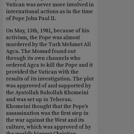
Vatican was never more involved in
international actions as in the time
of Pope John Paul II.
On May, 13th, 1981, because of his
activism, the Pope was almost
murdered by the Turk Mehmet Ali
Agca. The Mossad found out
through its own channels who
ordered Agca to kill the Pope and it
provided the Vatican with the
results of its investigation. The plot
was approved of and supported by
the Ayatollah Ruhollah Khomeini
and was set up in Teheran.
Khomeini thought that the Pope’s
assassination was the first step in
the war against the West and its
culture, which was approved of by
the world’s biggest Christian