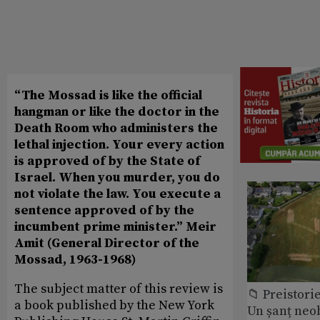
“The Mossad is like the official
hangman or like the doctor in the
Death Room who administers the
lethal injection. Your every action
is approved of by the State of
Israel. When you murder, you do
not violate the law. You execute a
sentence approved of by the
incumbent prime minister.” Meir
Amit (General Director of the
Mossad, 1963-1968)
The subject matter of this review is
📁 Preistori
a book published by the New York
Un șanț neob