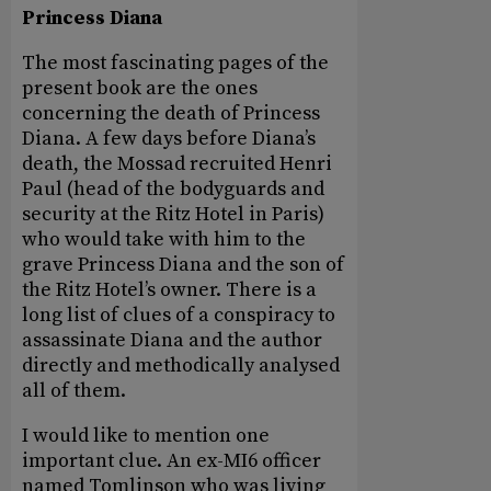
Princess Diana
The most fascinating pages of the
present book are the ones
concerning the death of Princess
Diana. A few days before Diana’s
death, the Mossad recruited Henri
Paul (head of the bodyguards and
security at the Ritz Hotel in Paris)
who would take with him to the
grave Princess Diana and the son of
the Ritz Hotel’s owner. There is a
long list of clues of a conspiracy to
assassinate Diana and the author
directly and methodically analysed
all of them.
I would like to mention one
important clue. An ex-MI6 officer
named Tomlinson who was living