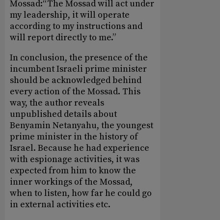
Mossad:“The Mossad will act under
my leadership, it will operate
according to my instructions and
will report directly to me.”
In conclusion, the presence of the
incumbent Israeli prime minister
should be acknowledged behind
every action of the Mossad. This
way, the author reveals
unpublished details about
Benyamin Netanyahu, the youngest
prime minister in the history of
Israel. Because he had experience
with espionage activities, it was
expected from him to know the
inner workings of the Mossad,
when to listen, how far he could go
in external activities etc.