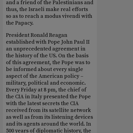
and a friend of the Palestinians and
thus, the Israeli make real efforts
so as to reach a modus vivendi with
the Papacy.
President Ronald Reagan
established with Pope John Paul II
an unprecedented agreement in
the history of the US. On the basis
of this agreement, the Pope was to
be informed about every single
aspect of the American policy –
military, political and economic.
Every Friday at 8 pm, the chief of
the CIA in Italy presented the Pope
with the latest secrets the CIA
received from its satellite network
as well as from its listening devices
and its agents around the world. In
500 years of diplomatic history, the